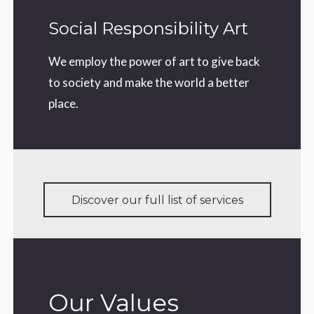
Social Responsibility Art
We employ the power of art to give back
to society and make the world a better
place.
Discover our full list of services
Our Values