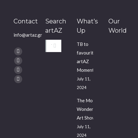
Contact
Search
What’s
Our
artAZ
Up
World
info@artaz.gr
Search:
TB to
Find us on:
favourite
Facebook
artAZ
Twitter
Moments
YouTube
July 11,
Instagram
2024
The Most
Wonderful
Art Show
July 11,
2024