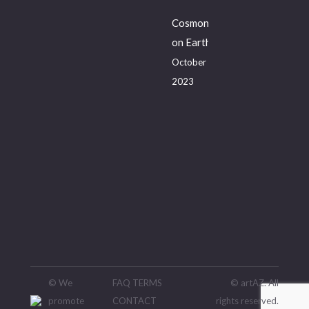
Cosmonaut
on Earth
October 20,
2023
© We
FAQ
TERMS
© artAZ. All
promote
CONTACT
rights reserved.