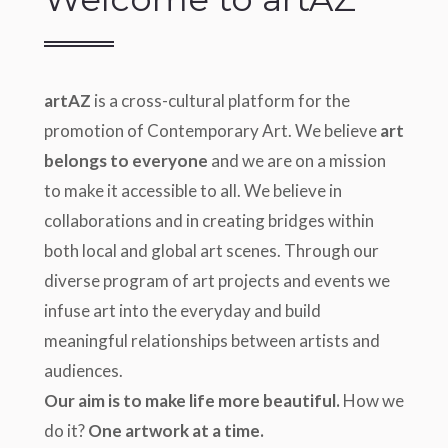
artAZ
is a cross-cultural platform for the
promotion of Contemporary Art. We believe
art
belongs to everyone
and we are on a mission
to make it accessible to all. We believe in
collaborations and in creating bridges within
both local and global art scenes. Through our
diverse program of art projects and events we
infuse art into the everyday and build
meaningful relationships between artists and
audiences.
Our aim is to make life more beautiful.
How we
do it?
One artwork at a time.