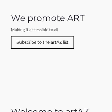
We promote ART
Making it accessible to all
Subscribe to the artAZ list
Welcome to artAZ