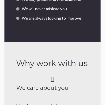
We will never mislead you
We are always looking to improve
Why work with us
We care about you