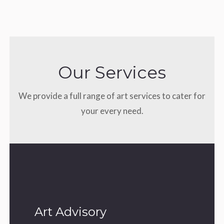
Our Services
We provide a full range of art services to cater for
your every need.
Art Advisory