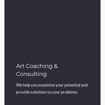
Art Coaching &
Consulting
We help you maximise your potential and
provide solutions to your problems.