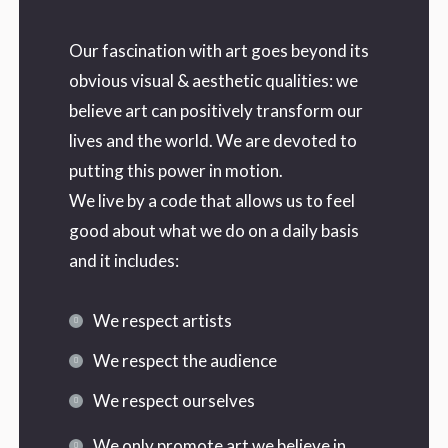
Our fascination with art goes beyond its
obvious visual & aesthetic qualities: we
believe art can positively transform our
lives and the world. We are devoted to
putting this power in motion.
We live by a code that allows us to feel
good about what we do on a daily basis
and it includes:
We respect artists
We respect the audience
We respect ourselves
We only promote art we believe in