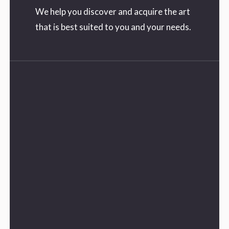
We help you discover and acquire the art
that is best suited to you and your needs.