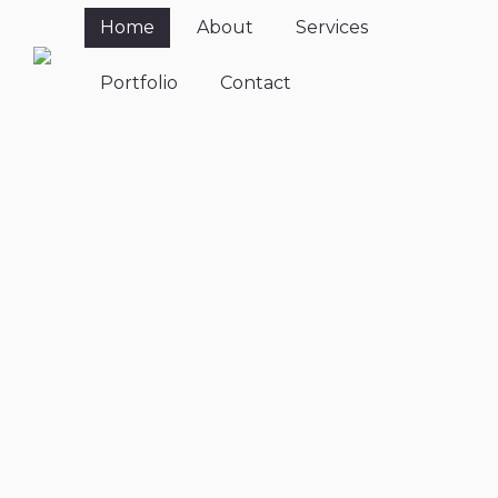
Home
About
Services
Portfolio
Contact
Relax.
Breathe. Be
Mindful.
A yoga class for every body,
every style, every day.
Welcome