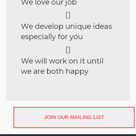
We love our job
We develop unique ideas
especially for you
We will work on it until
we are both happy
JOIN OUR MAILING LIST