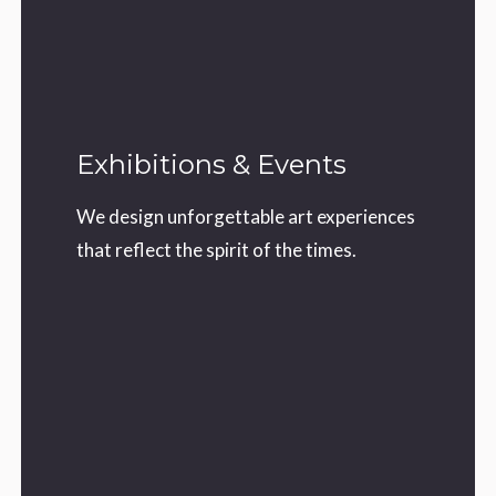
Exhibitions & Events
We design unforgettable art experiences
that reflect the spirit of the times.