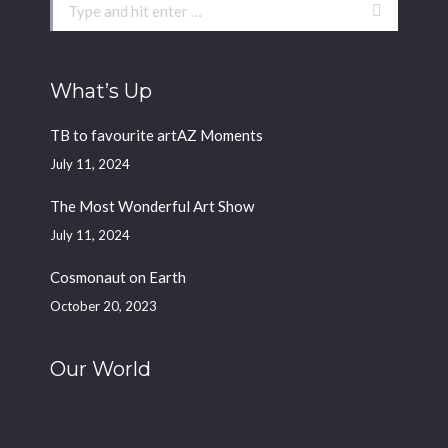
Search:
What’s Up
TB to favourite artAZ Moments
July 11, 2024
The Most Wonderful Art Show
July 11, 2024
Cosmonaut on Earth
October 20, 2023
Our World