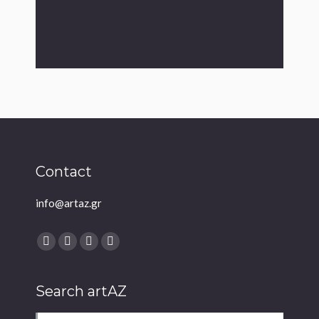
Contact
info@artaz.gr
Find us on:
Facebook
Twitter
YouTube
Instagram
Search artAZ