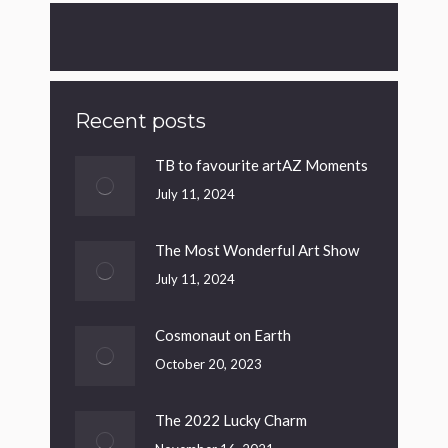
Recent posts
TB to favourite artAZ Moments
July 11, 2024
The Most Wonderful Art Show
July 11, 2024
Cosmonaut on Earth
October 20, 2023
The 2022 Lucky Charm