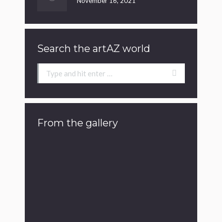
November 16, 2021
Search the artAZ world
Search:
From the gallery