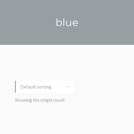
blue
Showing the single result