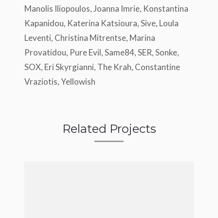
Manolis Iliopoulos, Joanna Imrie, Konstantina
Kapanidou, Katerina Katsioura, Sive, Loula
Leventi, Christina Mitrentse, Marina
Provatidou, Pure Evil, Same84, SER, Sonke,
SOX, Eri Skyrgianni, The Krah, Constantine
Vraziotis, Yellowish
Related Projects