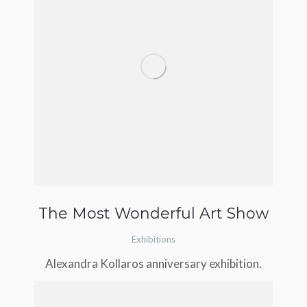
The Most Wonderful Art Show
Exhibitions
Alexandra Kollaros anniversary exhibition.