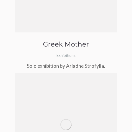
Greek Mother
Exhibitions
Solo exhibition by Ariadne Strofylla.