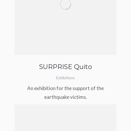
SURPRISE Quito
Exhibitions
An exhibition for the support of the
earthquake victims.