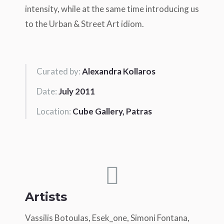
intensity, while at the same time introducing us
to the Urban & Street Art idiom.
Curated by:
Alexandra Kollaros
Date:
July 2011
Location:
Cube Gallery, Patras
Artists
Vassilis Botoulas, Esek_one, Simoni Fontana,