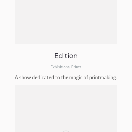
Edition
Exhibitions
,
Prints
A show dedicated to the magic of printmaking.