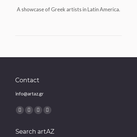
A showcase of Greek artists in Latin America.
Contact
info@artaz.gr
Find us on:
Facebook
Twitter
YouTube
Instagram
Search artAZ