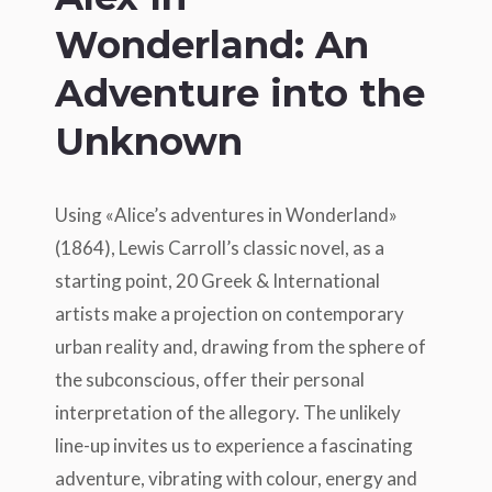
Wonderland: An
Adventure into the
Unknown
Using «Alice’s adventures in Wonderland»
(1864), Lewis Carroll’s classic novel, as a
starting point, 20 Greek & International
artists make a projection on contemporary
urban reality and, drawing from the sphere of
the subconscious, offer their personal
interpretation of the allegory. The unlikely
line-up invites us to experience a fascinating
adventure, vibrating with colour, energy and