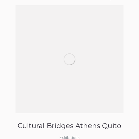
Cultural Bridges Athens Quito
Exhibitions