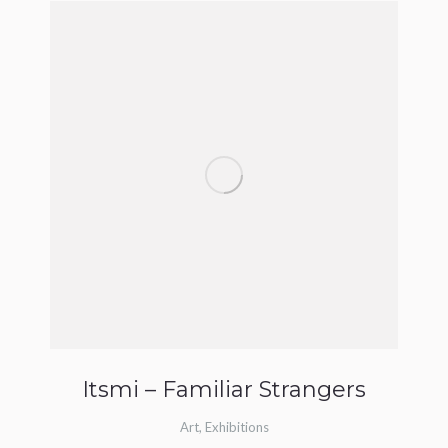
Itsmi – Familiar Strangers
Art
,
Exhibitions