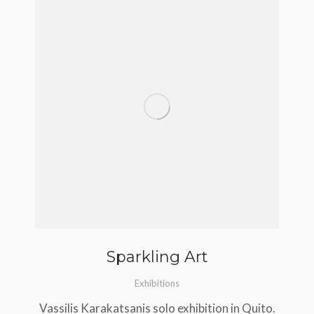
Sparkling Art
Exhibitions
Vassilis Karakatsanis solo exhibition in Quito.