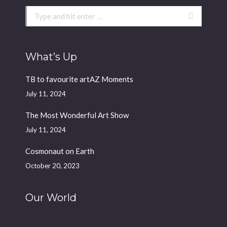
Search:
What’s Up
TB to favourite artAZ Moments
July 11, 2024
The Most Wonderful Art Show
July 11, 2024
Cosmonaut on Earth
October 20, 2023
Our World