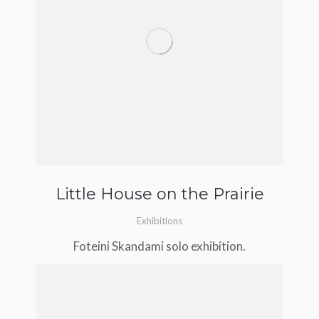
Little House on the Prairie
Exhibitions
Foteini Skandami solo exhibition.