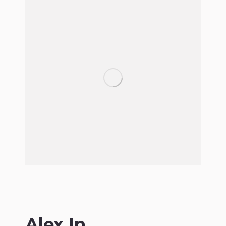
Alex In