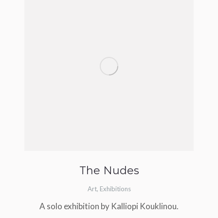
The Nudes
Art
,
Exhibitions
A solo exhibition by Kalliopi Kouklinou.