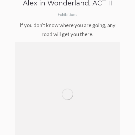
Alex in Wonderland, ACT II
Exhibitions
If you don’t know where you are going, any
road will get you there.