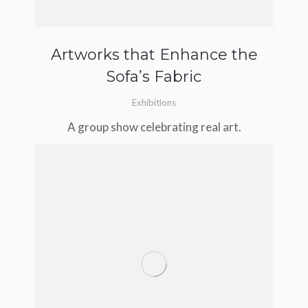
Artworks that Enhance the
Sofa’s Fabric
Exhibitions
A group show celebrating real art.