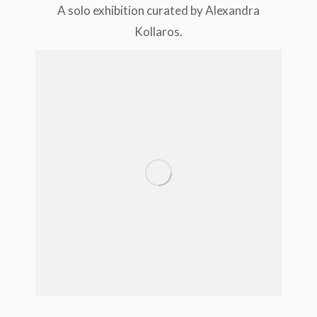
A solo exhibition curated by Alexandra
Kollaros.