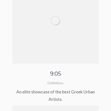
9:05
Exhibitions
An elite showcase of the best Greek Urban
Artists.