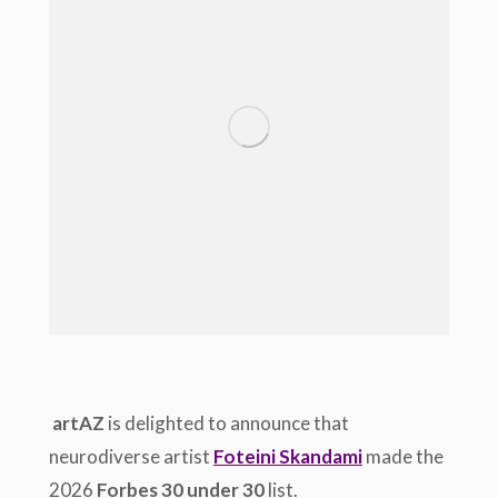
artAZ
is delighted to announce that
neurodiverse artist
Foteini Skandami
made the
2026
Forbes 30 under 30
list.