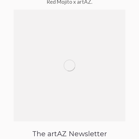
Red Mojito x artAZ.
The artAZ Newsletter