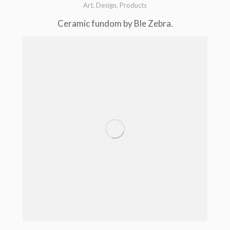
Art
,
Design
,
Products
Ceramic fundom by Ble Zebra.