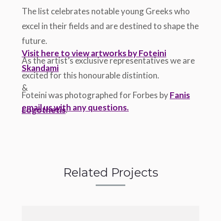
The list celebrates notable young Greeks who
excel in their fields and are destined to shape the
future.
Visit here to view artworks by Foteini
As the artist’s exclusive representatives we are
Skandami
excited for this honourable distintion.
&
Foteini was photographed for Forbes by
Fanis
email us with any questions.
Logothetis
.
Related Projects