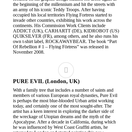
the beginning of the millennium and hit the streets with
an army of his iconic Teddy Troops. After having
occupied his local territories Flying Fortress started to
invade other countries, exhibiting his work across the
continents. His Commission Work Clients include
ADDICT (UK), CARHARTT (DE), KIDROBOT (US)
QUIKSILVER (FR), among others, and he also runs his
own t-shirt label, ROCKAWAYBEAR. The book “Part
Of Rebellion # 1 – Flying Förtress” was released in
November 2008.
PURE EVIL (London, UK)
With a family tree that includes a number of saints and
members of various European royal dynasties, Pure Evil
is perhaps the most blue-blooded Urban artist working
today, and certainly one of the most sought-after. The
artist has a keen interest in exploring the darker side of
the wreckage of Utopian dreams and the myth of the
Apocalypse. After a decade in California, during which
he was influenced by West Coast Graffiti artists, he