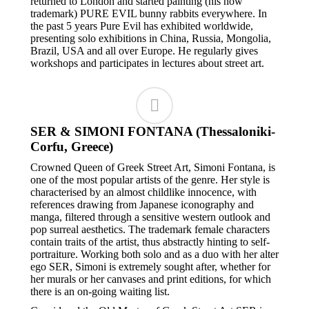
returned to London and started painting (his now
trademark) PURE EVIL bunny rabbits everywhere. In
the past 5 years Pure Evil has exhibited worldwide,
presenting solo exhibitions in China, Russia, Mongolia,
Brazil, USA and all over Europe. He regularly gives
workshops and participates in lectures about street art.
SER & SIMONI FONTANA (Thessaloniki-
Corfu, Greece)
Crowned Queen of Greek Street Art, Simoni Fontana, is
one of the most popular artists of the genre. Her style is
characterised by an almost childlike innocence, with
references drawing from Japanese iconography and
manga, filtered through a sensitive western outlook and
pop surreal aesthetics. The trademark female characters
contain traits of the artist, thus abstractly hinting to self-
portraiture. Working both solo and as a duo with her alter
ego SER, Simoni is extremely sought after, whether for
her murals or her canvases and print editions, for which
there is an on-going waiting list.