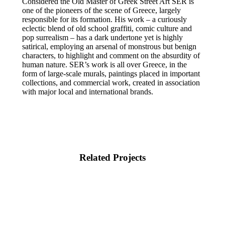
Considered the Old Master of Greek Street Art SER is
one of the pioneers of the scene of Greece, largely
responsible for its formation. His work – a curiously
eclectic blend of old school graffiti, comic culture and
pop surrealism – has a dark undertone yet is highly
satirical, employing an arsenal of monstrous but benign
characters, to highlight and comment on the absurdity of
human nature. SER’s work is all over Greece, in the
form of large-scale murals, paintings placed in important
collections, and commercial work, created in association
with major local and international brands.
Related Projects