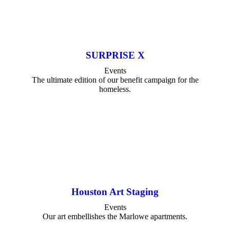
SURPRISE X
Events
The ultimate edition of our benefit campaign for the
homeless.
Houston Art Staging
Events
Our art embellishes the Marlowe apartments.