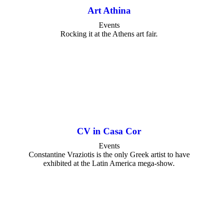
Art Athina
Events
Rocking it at the Athens art fair.
CV in Casa Cor
Events
Constantine Vraziotis is the only Greek artist to have
exhibited at the Latin America mega-show.