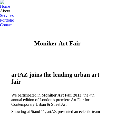
Home
About
Services
Portfolio
Contact
Moniker Art Fair
artAZ joins the leading urban art
fair
We participated in
Moniker Art Fair 2013
, the 4th
annual edition of London’s premiere Art Fair for
Contemporary Urban & Street Art.
Showing at Stand 11, artAZ presented an eclectic team