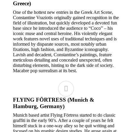
Greece)
One of the hottest new entries in the Greek Art Scene,
Constantine Vraziotis originally gained recognition in the
field of illustration, but quickly developed a devoted fun
base since he introduced the audience to “Coco” – his
iconic muse and central heroine. His violently elegant
work features novel uses of traditional techniques and is
informed by disparate sources, most notably urban
fixations, high fashion, and Byzantine iconography.
Lavish and decadent, Constantine’s paintings, feature
meticulous detailing and concealed unexpected, often
disturbing elements, hinting to the dark side of society.
Macabre pop surrealism at its best.
FLYING FÖRTRESS (Munich &
Hamburg, Germany)
Munich based artist Flying Förtress started to do classic
graffiti in the early 90’s. After a couple of years he felt
himself stuck in a one-way alley so he quit writing and
focused on his graphic design studies. He arose again at