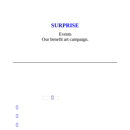
SURPRISE
Events
Our benefit art campaign.