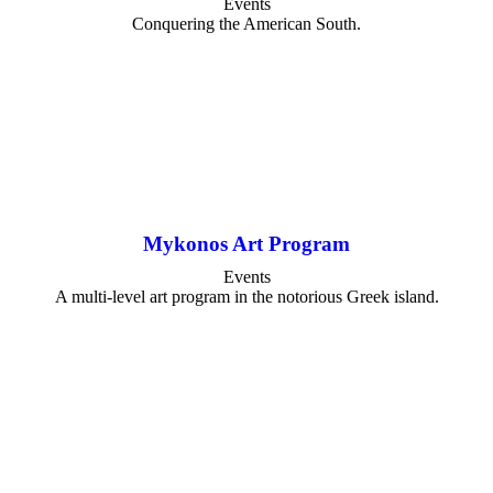
Events
Conquering the American South.
Mykonos Art Program
Events
A multi-level art program in the notorious Greek island.