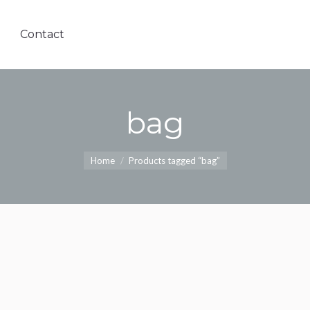
Contact
bag
Home
Products tagged “bag”