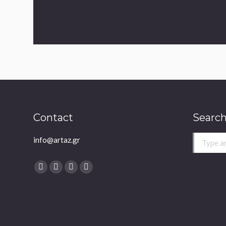
Contact
Search
info@artaz.gr
Search:
Find us on:
Facebook
Twitter
YouTube
Instagram