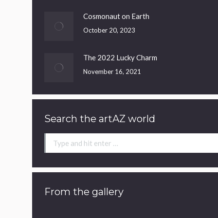
Cosmonaut on Earth
October 20, 2023
The 2022 Lucky Charm
November 16, 2021
Search the artAZ world
Search:
From the gallery