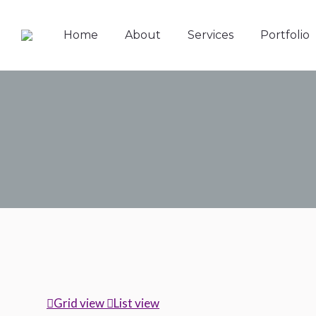
Home
About
Services
Portfolio
Grid view
List view