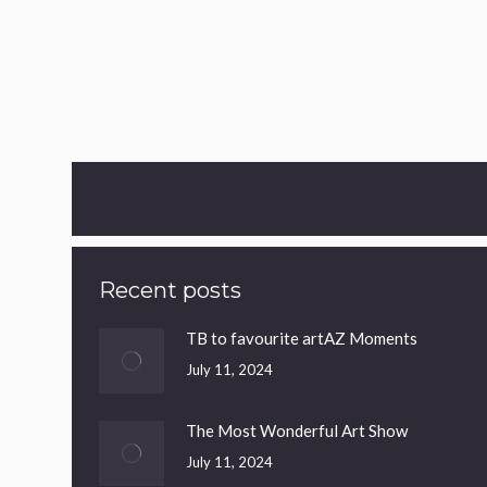
Out Of Stock
Victoria’s Heart
£
40.00
Sexy & sophisticated!
Recent posts
TB to favourite artAZ Moments
July 11, 2024
The Most Wonderful Art Show
July 11, 2024