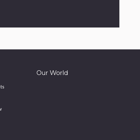
Our World
ts
w