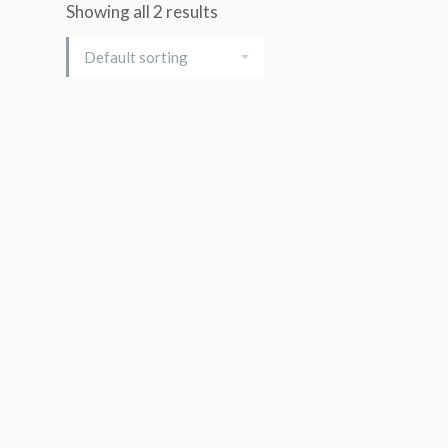
Showing all 2 results
Add to cart