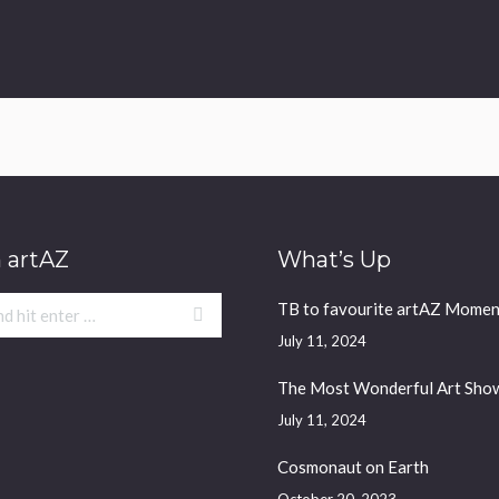
 artAZ
What’s Up
TB to favourite artAZ Momen
July 11, 2024
The Most Wonderful Art Sho
July 11, 2024
Cosmonaut on Earth