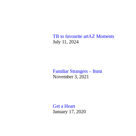
TB to favourite artAZ Moments
July 11, 2024
Familiar Strangers – Itsmi
November 3, 2021
Get a Heart
January 17, 2020