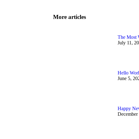
More articles
The Most 
July 11, 2
Hello Wor
June 5, 20
Happy New
December 