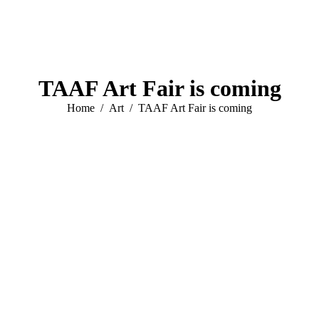
TAAF Art Fair is coming
You are here:
Home
Art
TAAF Art Fair is coming