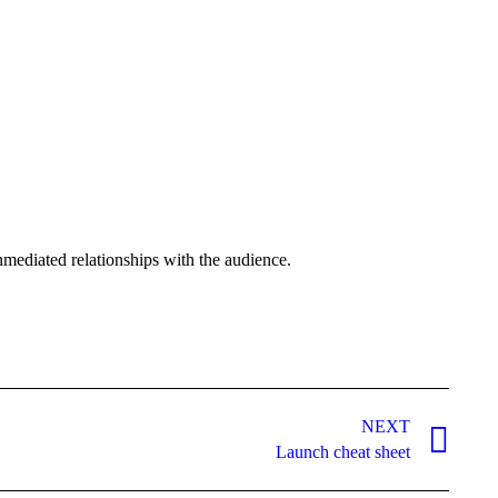
nmediated relationships with the audience.
NEXT
Launch cheat sheet