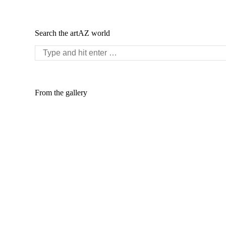
Search the artAZ world
Search:
From the gallery