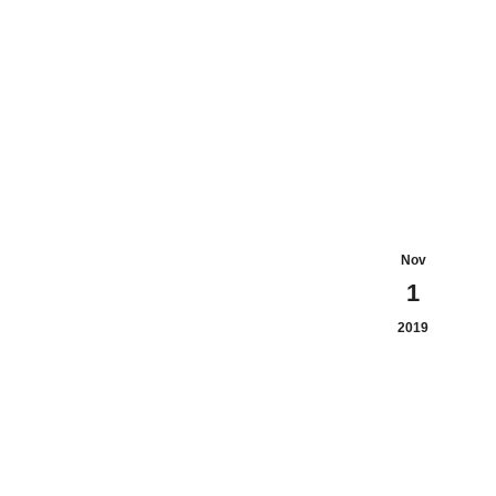
Nov
1
2019