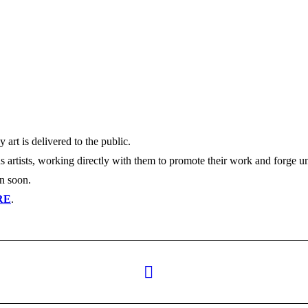
y art is delivered to the public.
s artists, working directly with them to promote their work and forge u
en soon.
RE
.
Next
post: