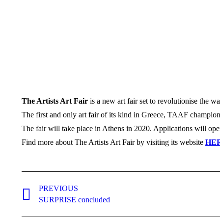
The Artists Art Fair
is a new art fair set to revolutionise the wa
The first and only art fair of its kind in Greece, TAAF champion
The fair will take place in Athens in 2020. Applications will op
Find more about The Artists Art Fair by visiting its website
HE
Post
PREVIOUS
navigation
Previous
SURPRISE concluded
post: