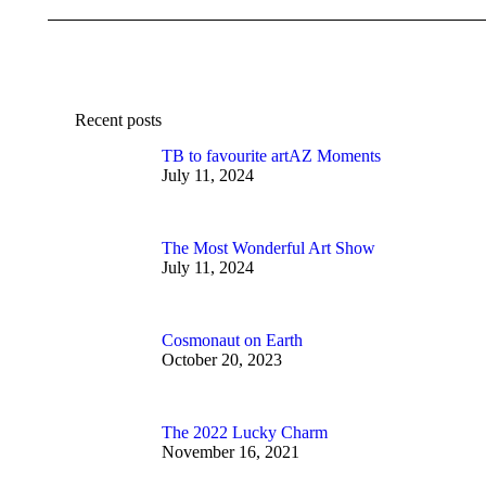
Recent posts
TB to favourite artAZ Moments
July 11, 2024
The Most Wonderful Art Show
July 11, 2024
Cosmonaut on Earth
October 20, 2023
The 2022 Lucky Charm
November 16, 2021