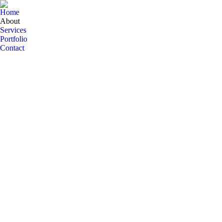
Home
About
Services
Portfolio
Contact