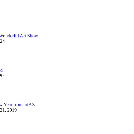
Wonderful Art Show
024
ld
20
 Year from artAZ
21, 2019